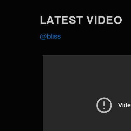
LATEST VIDEO
@bliss