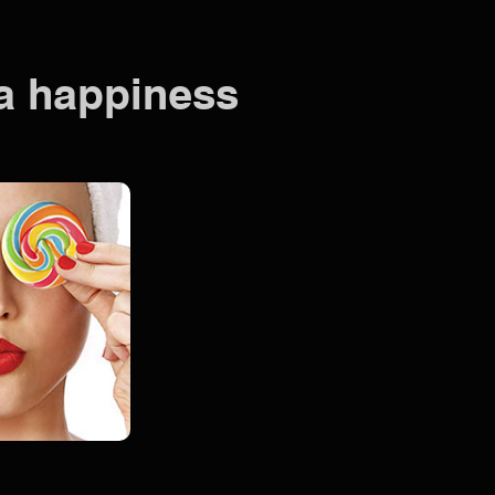
pa happiness