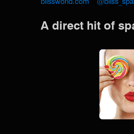
blissworld.com
@bliss_spa
A direct hit of s