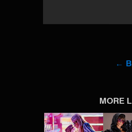
← 
MORE L