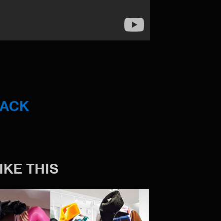
BACK
IKE THIS