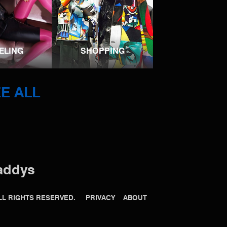
ELING
SHOPPING
E ALL
addys
 ALL RIGHTS RESERVED.
PRIVACY
ABOUT