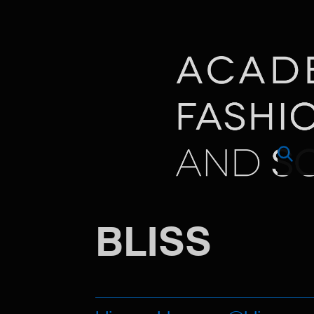
BLISS