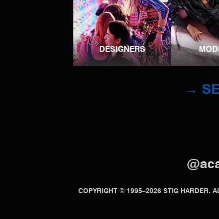
DESIGNERS
MOD
→ SE
@ac
COPYRIGHT © 1995–2026 STIG HARDER.