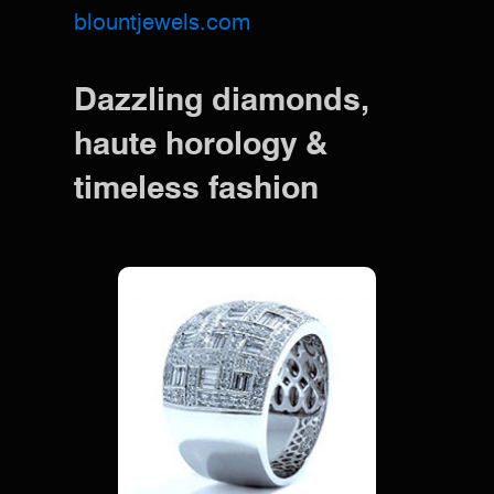
blountjewels.com
Dazzling diamonds,
haute horology &
timeless fashion