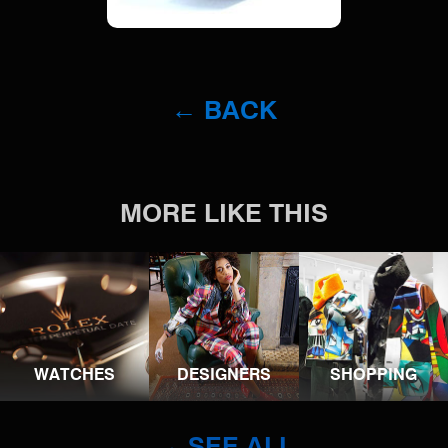
← BACK
MORE LIKE THIS
WATCHES
DESIGNERS
SHOPPING