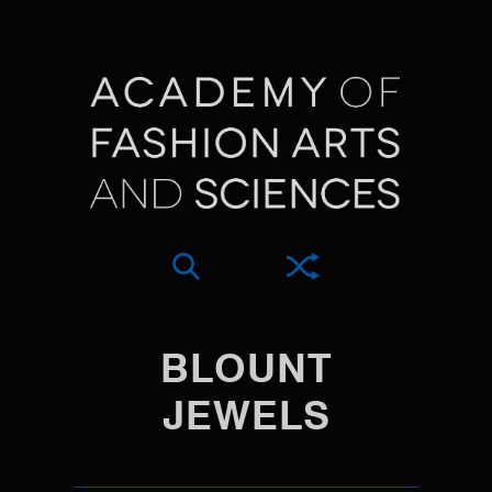
BLOUNT
JEWELS