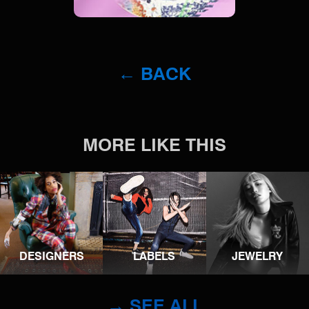
← BACK
MORE LIKE THIS
DESIGNERS
LABELS
JEWELRY
→ SEE ALL