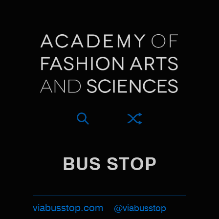
BUS STOP
viabusstop.com
@viabusstop