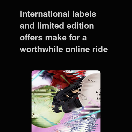
International labels
and limited edition
offers make for a
worthwhile online ride