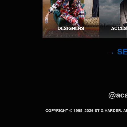
DESIGNERS
ACCES
→ SE
@ac
COPYRIGHT © 1995–2026 STIG HARDER.