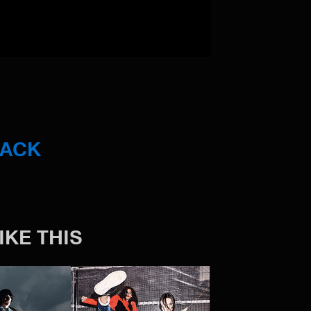
BACK
IKE THIS