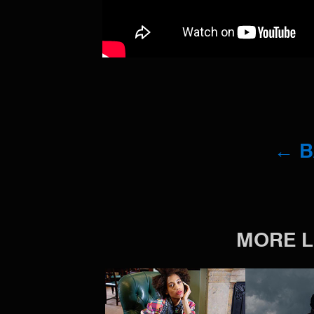
← 
MORE L