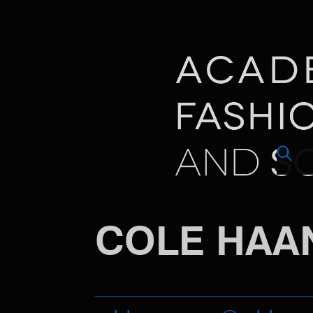
COLE HAA