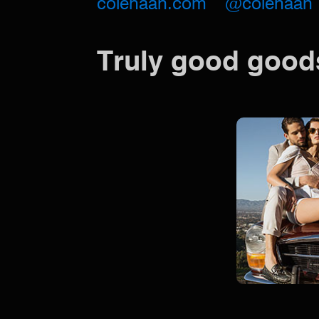
colehaan.com
@colehaan
Truly good good