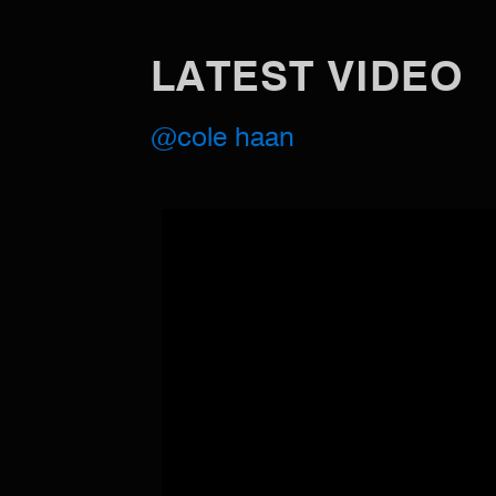
LATEST VIDEO
@cole haan