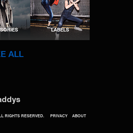
SORIES
LABELS
E ALL
addys
 ALL RIGHTS RESERVED.
PRIVACY
ABOUT