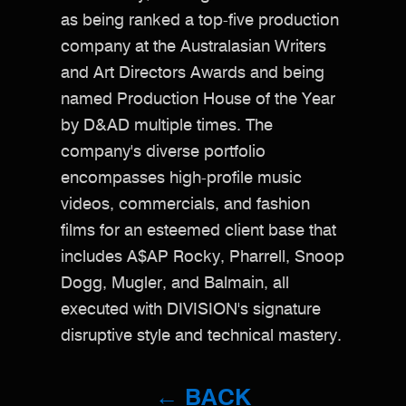
as being ranked a top-five production
company at the Australasian Writers
and Art Directors Awards and being
named Production House of the Year
by D&AD multiple times. The
company's diverse portfolio
encompasses high-profile music
videos, commercials, and fashion
films for an esteemed client base that
includes A$AP Rocky, Pharrell, Snoop
Dogg, Mugler, and Balmain, all
executed with DIVISION's signature
disruptive style and technical mastery.​​​​​​​​​​​​​​​​
← BACK