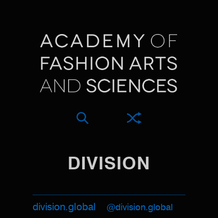
DIVISION
division.global
@division.global