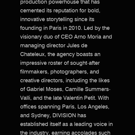
production powerhouse that has
cemented its reputation for bold,
innovative storytelling since its
founding in Paris in 2010. Led by the
visionary duo of CEO Arno Moria and
managing director Jules de
Chateleux, the agency boasts an
impressive roster of sought-after
filmmakers, photographers, and
creative directors, including the likes
of Gabriel Moses, Camille Summers-
Valli, and the late Valentin Petit. With
offices spanning Paris, Los Angeles,
and Sydney, DIVISION has
established itself as a leading voice in
the industry, earning accolades such