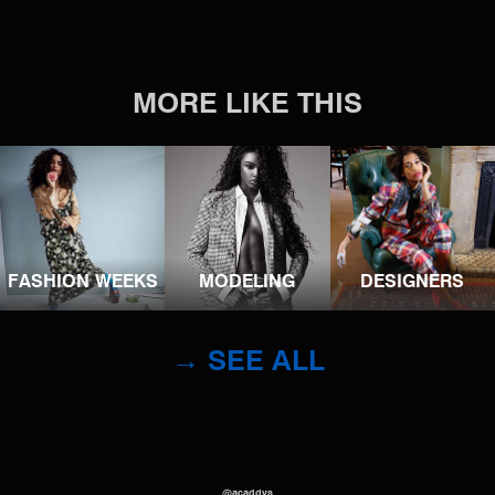
MORE LIKE THIS
FASHION WEEKS
MODELING
DESIGNERS
→ SEE ALL
@acaddys