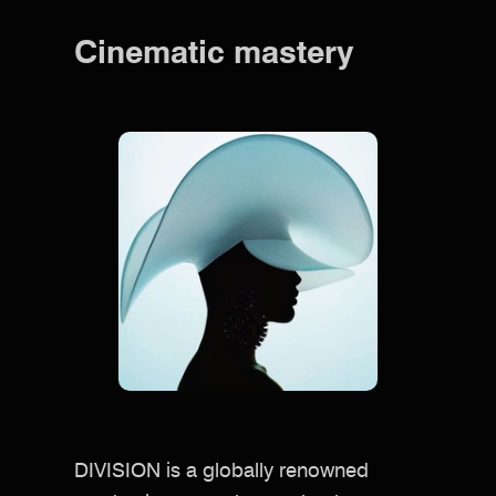
Cinematic mastery
DIVISION is a globally renowned