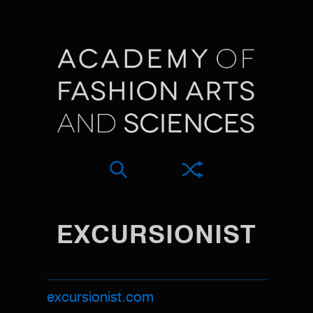
EXCURSIONIST
excursionist.com