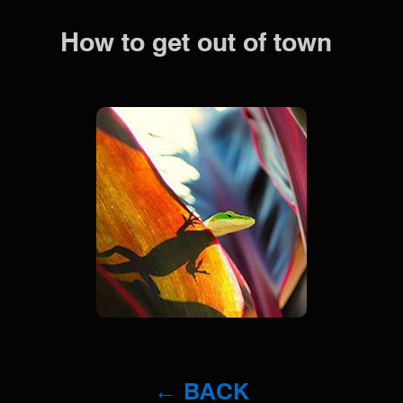
How to get out of town
← BACK