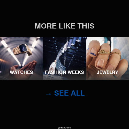
MORE LIKE THIS
WATCHES
FASHION WEEKS
JEWELRY
→ SEE ALL
@acaddys