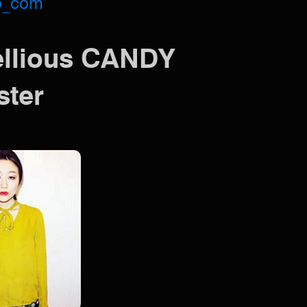
o_com
ellious CANDY
ster