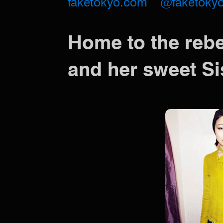
faketokyo.com
@faketoky
Home to the reb
and her sweet Si