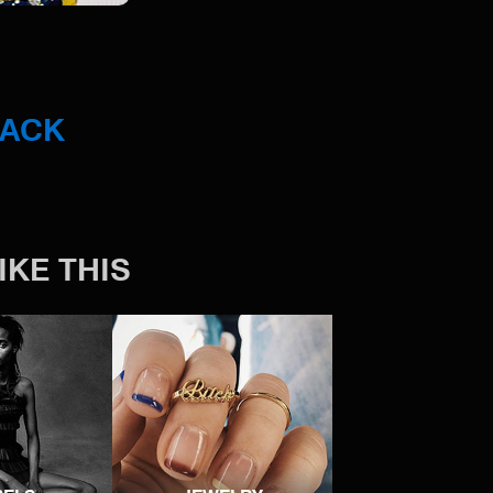
BACK
IKE THIS