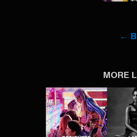
← 
MORE L