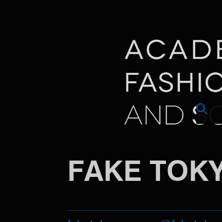
FAKE TOK