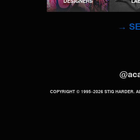
DESIGNERS
LA
→ SE
@ac
COPYRIGHT © 1995–2026 STIG HARDER.