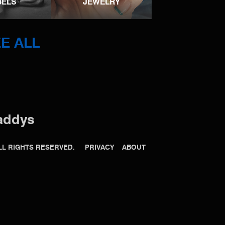
BELS
JEWELRY
E ALL
addys
 ALL RIGHTS RESERVED.
PRIVACY
ABOUT