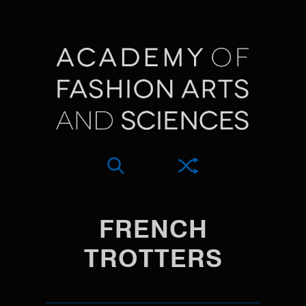
FRENCH
TROTTERS