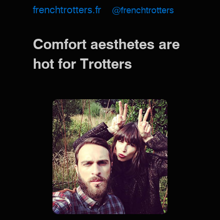
frenchtrotters.fr
@frenchtrotters
Comfort aesthetes are
hot for Trotters