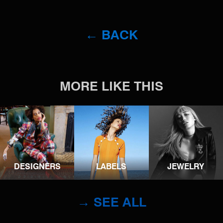
← BACK
MORE LIKE THIS
DESIGNERS
LABELS
JEWELRY
→ SEE ALL