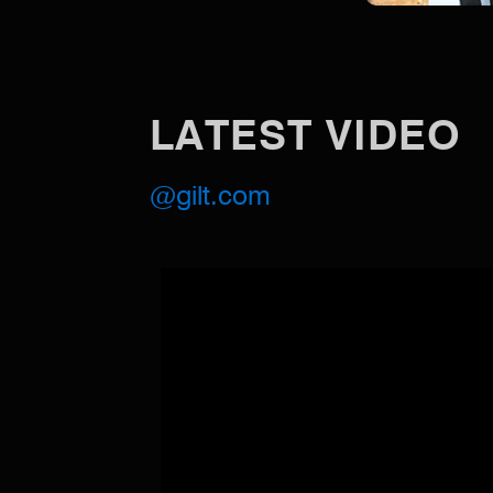
LATEST VIDEO
@gilt.com