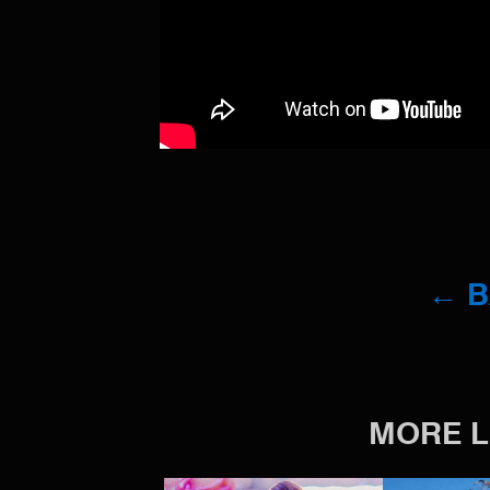
← 
MORE L