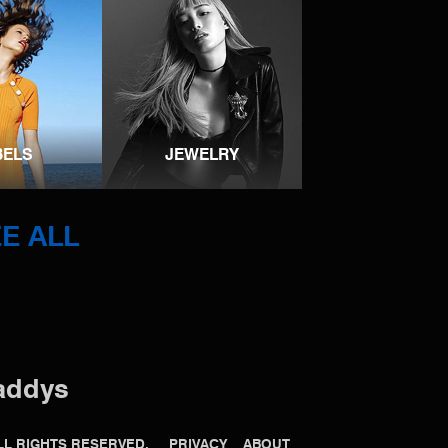
BELS
JEWELRY
E ALL
addys
 ALL RIGHTS RESERVED.
PRIVACY
ABOUT