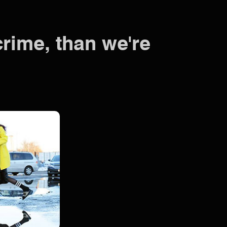
crime, than we're