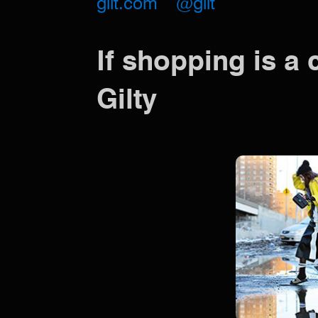
gilt.com
@gilt
If shopping is a 
Gilty