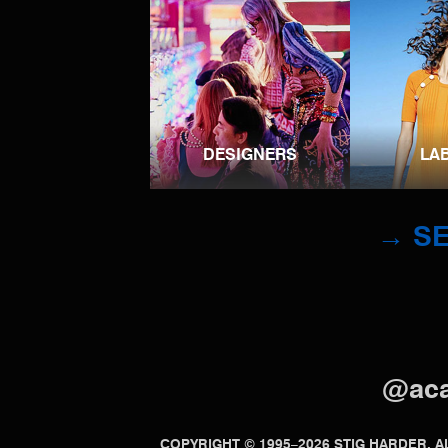
DESIGNERS
LA
→ SE
@ac
COPYRIGHT © 1995–2026 STIG HARDER.