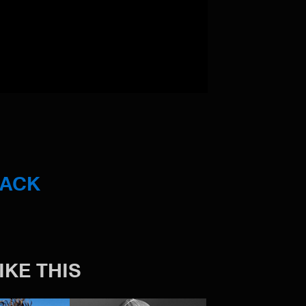
BACK
IKE THIS