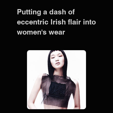
Putting a dash of
eccentric Irish flair into
women's wear