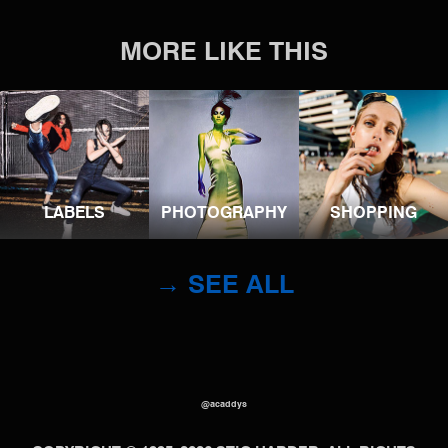
MORE LIKE THIS
LABELS
PHOTOGRAPHY
SHOPPING
→ SEE ALL
@acaddys