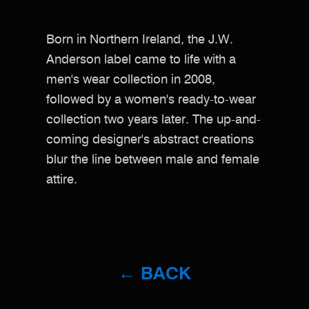
Born in Northern Ireland, the J.W.
Anderson label came to life with a
men's wear collection in 2008,
followed by a women's ready-to-wear
collection two years later. The up-and-
coming designer's abstract creations
blur the line between male and female
attire.
← BACK