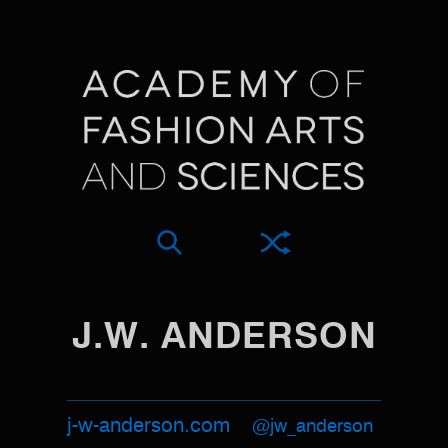
J.W. ANDERSON
j-w-anderson.com
@jw_anderson