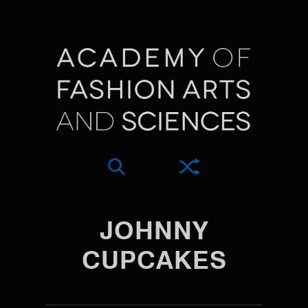
JOHNNY
CUPCAKES