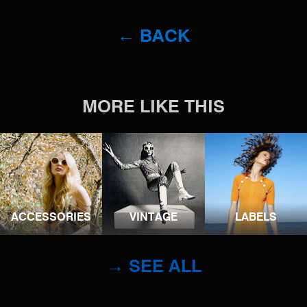
← BACK
MORE LIKE THIS
ACCESSORIES
VINTAGE
LABELS
→ SEE ALL