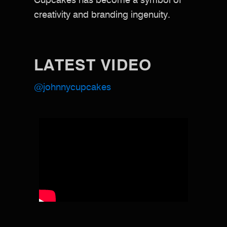
Cupcakes has become a symbol of
creativity and branding ingenuity.
LATEST VIDEO
@johnnycupcakes