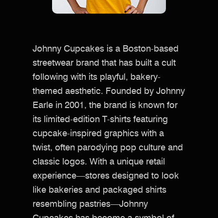
Johnny Cupcakes is a Boston-based
streetwear brand that has built a cult
following with its playful, bakery-
themed aesthetic. Founded by Johnny
Earle in 2001, the brand is known for
its limited-edition T-shirts featuring
cupcake-inspired graphics with a
twist, often parodying pop culture and
classic logos. With a unique retail
experience—stores designed to look
like bakeries and packaged shirts
resembling pastries—Johnny