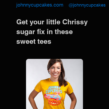
johnnycupcakes.com
@johnnycupcakes
Get your little Chrissy
sugar fix in these
sweet tees