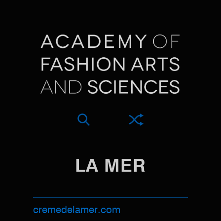
LA MER
cremedelamer.com