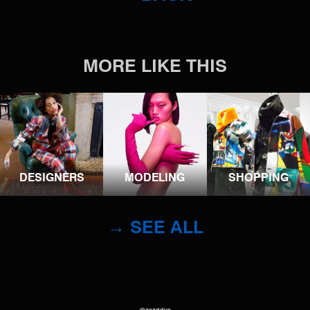
MORE LIKE THIS
DESIGNERS
MODELING
SHOPPING
→ SEE ALL