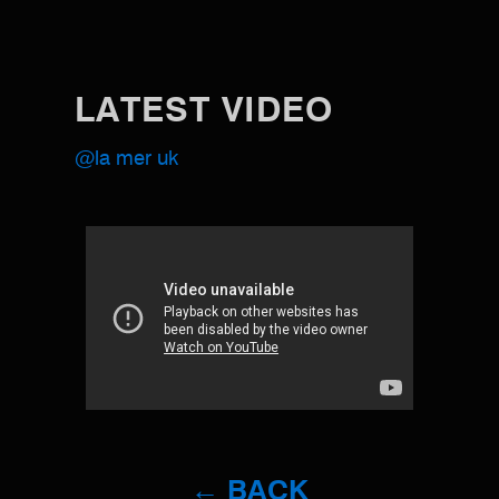
LATEST VIDEO
@la mer uk
← BACK