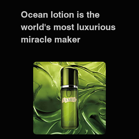
Ocean lotion is the
world's most luxurious
miracle maker