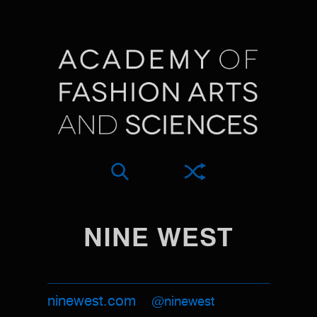
NINE WEST
ninewest.com
@ninewest