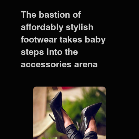
The bastion of
affordably stylish
footwear takes baby
steps into the
accessories arena