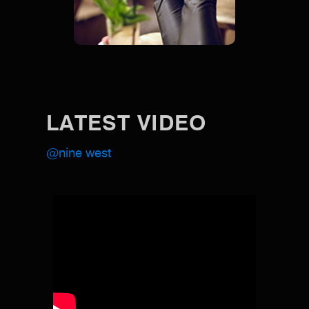
LATEST VIDEO
@nine west