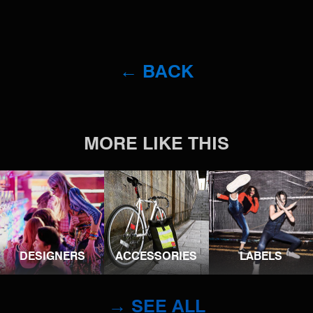
← BACK
MORE LIKE THIS
DESIGNERS
ACCESSORIES
LABELS
→ SEE ALL