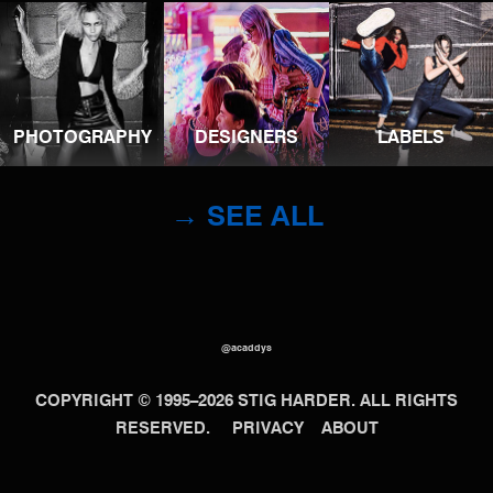
PHOTOGRAPHY
DESIGNERS
LABELS
→ SEE ALL
@acaddys
COPYRIGHT © 1995–2026 STIG HARDER. ALL RIGHTS
RESERVED.
PRIVACY
ABOUT