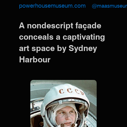
powerhousemuseum.com
@maasmuseu
A nondescript façade
conceals a captivating
art space by Sydney
Harbour