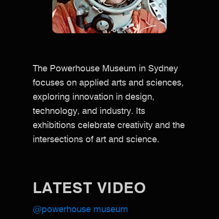
The Powerhouse Museum in Sydney
focuses on applied arts and sciences,
exploring innovation in design,
technology, and industry. Its
exhibitions celebrate creativity and the
intersections of art and science.
LATEST VIDEO
@powerhouse museum