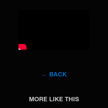
← BACK
MORE LIKE THIS