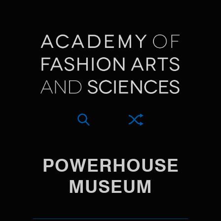
POWERHOUSE
MUSEUM