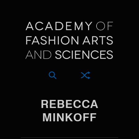
REBECCA
MINKOFF