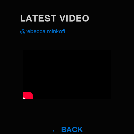
LATEST VIDEO
@rebecca minkoff
← BACK