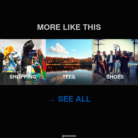
MORE LIKE THIS
SHOPPING
TEES
SHOES
→ SEE ALL
@acaddys