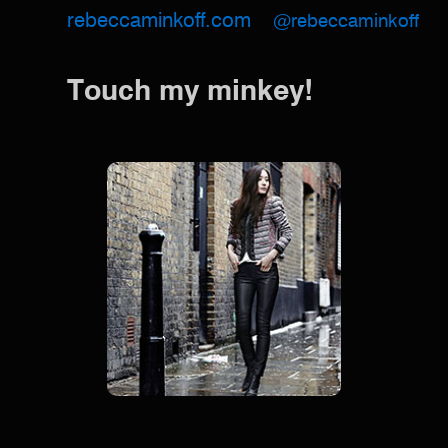
rebeccaminkoff.com
@rebeccaminkoff
Touch my minkey!