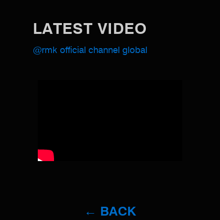
LATEST VIDEO
@rmk official channel global
← BACK