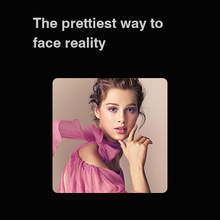
The prettiest way to
face reality