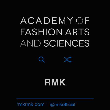
RMK
rmkrmk.com
@rmkofficial