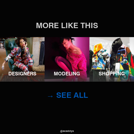
MORE LIKE THIS
DESIGNERS
MODELING
SHOPPING
→ SEE ALL
@acaddys