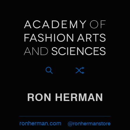
RON HERMAN
ronherman.com
@ronhermanstore