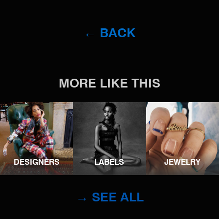
← BACK
MORE LIKE THIS
DESIGNERS
LABELS
JEWELRY
→ SEE ALL