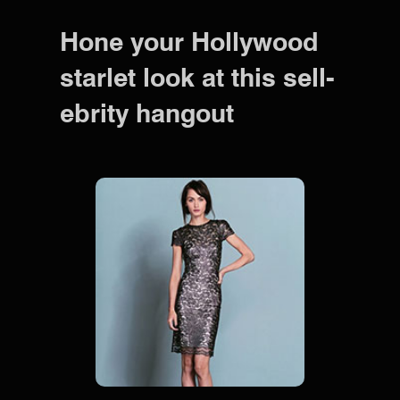
Hone your Hollywood
starlet look at this sell-
ebrity hangout