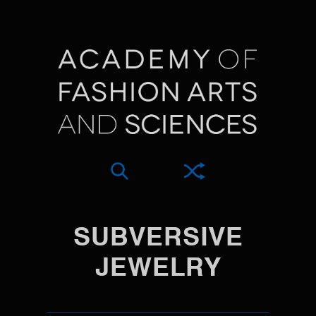
SUBVERSIVE
JEWELRY