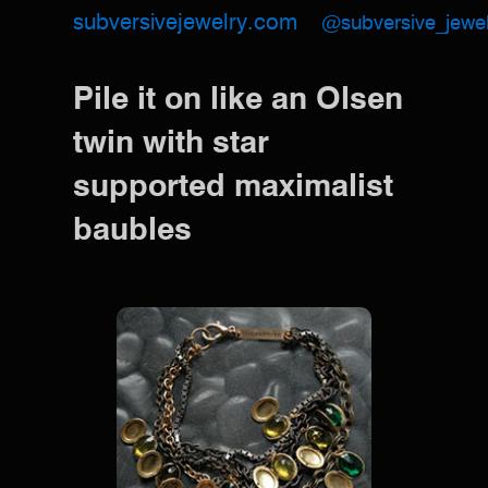
subversivejewelry.com
@subversive_jewel
Pile it on like an Olsen
twin with star
supported maximalist
baubles