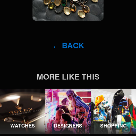
← BACK
MORE LIKE THIS
WATCHES
DESIGNERS
SHOPPING