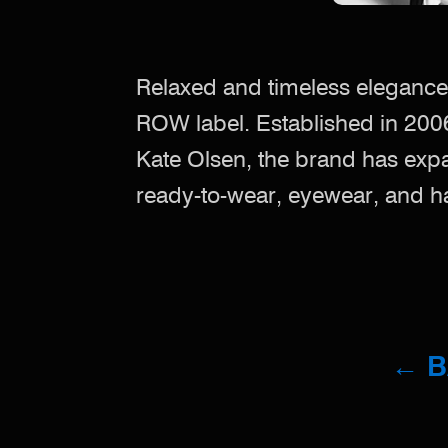
Relaxed and timeless elegance
ROW label. Established in 200
Kate Olsen, the brand has exp
ready-to-wear, eyewear, and 
← 