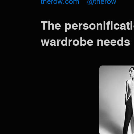
therow.com
@therow
The personificati
wardrobe needs