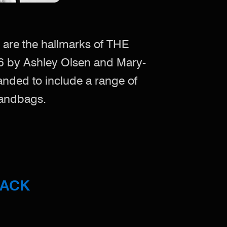
 are the hallmarks of THE
6 by Ashley Olsen and Mary-
anded to include a range of
handbags.
BACK