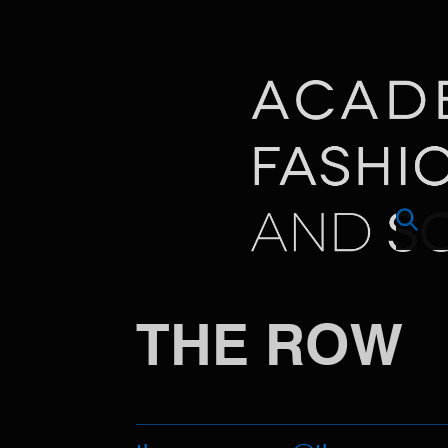
THE ROW