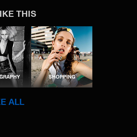
IKE THIS
GRAPHY
SHOPPING
E ALL