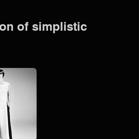
on of simplistic