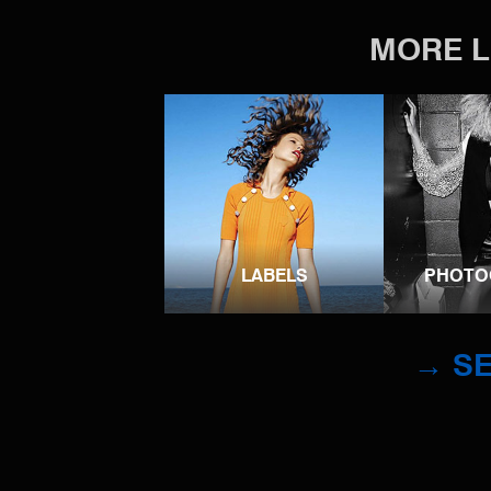
MORE L
LABELS
PHOTO
→ SE