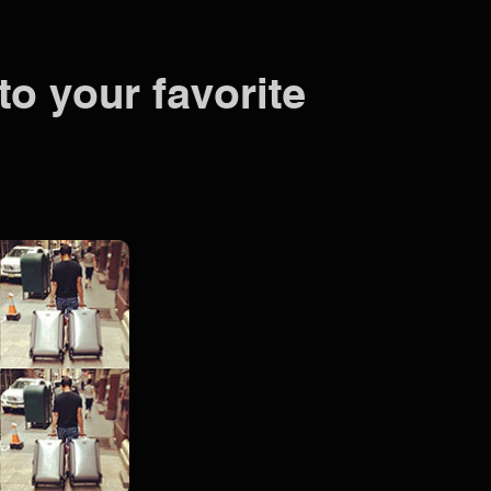
to your favorite