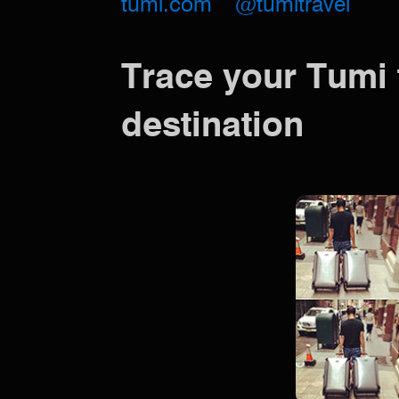
tumi.com
@tumitravel
Trace your Tumi 
destination