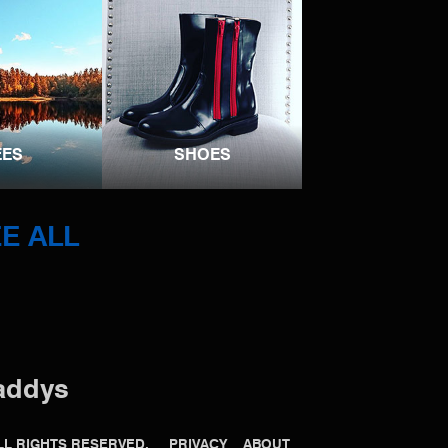
EES
SHOES
E ALL
addys
 ALL RIGHTS RESERVED.
PRIVACY
ABOUT