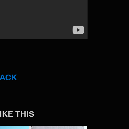
BACK
IKE THIS