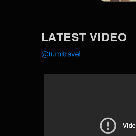
LATEST VIDEO
@tumitravel