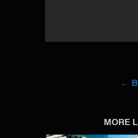
← 
MORE L