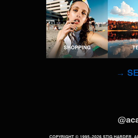
SHOPPING
T
→ SE
@ac
COPYRIGHT © 1995–2026 STIG HARDER.