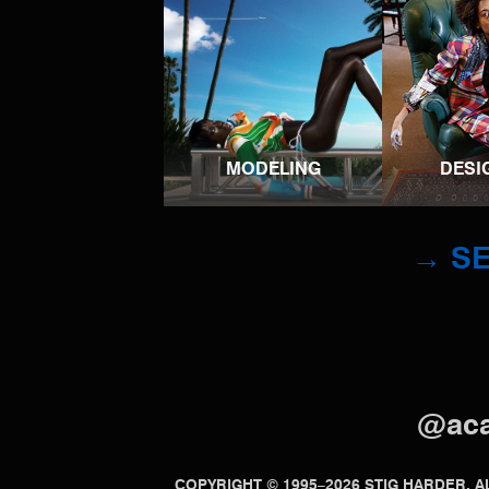
MODELING
DESI
→ SE
@ac
COPYRIGHT © 1995–2026 STIG HARDER.