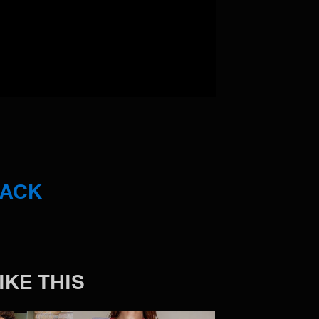
BACK
IKE THIS