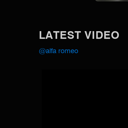
LATEST VIDEO
@alfa romeo