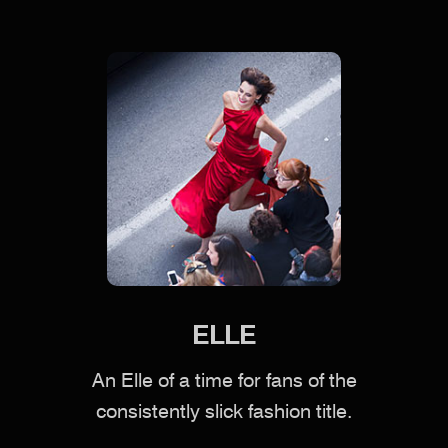
ELLE
An Elle of a time for fans of the
consistently slick fashion title.