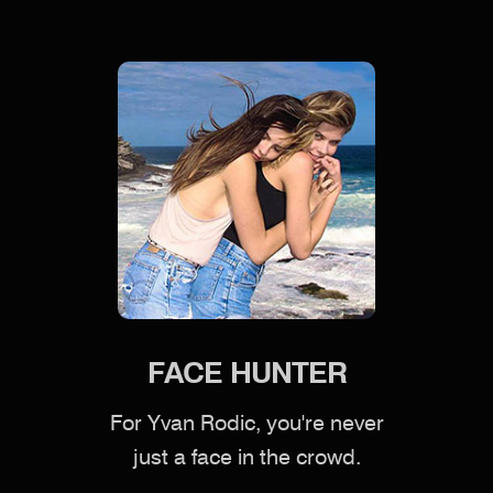
FACE HUNTER
For Yvan Rodic, you're never
just a face in the crowd.