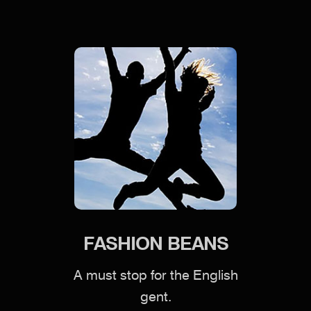
FASHION BEANS
A must stop for the English
gent.