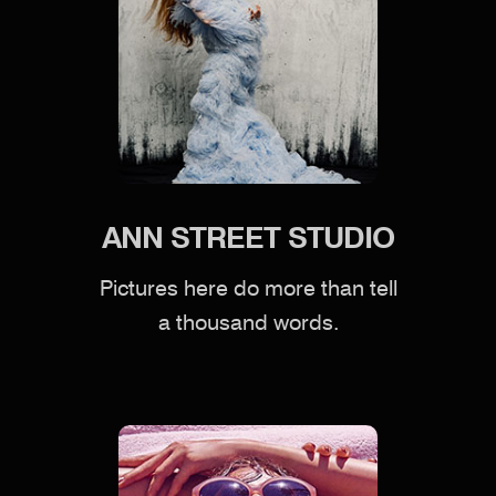
ANN STREET STUDIO
Pictures here do more than tell
a thousand words.