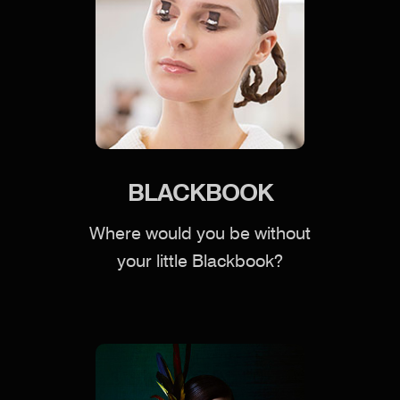
BLACKBOOK
Where would you be without
your little Blackbook?