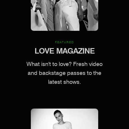
FEATURED
LOVE MAGAZINE
What isn't to love? Fresh video
and backstage passes to the
latest shows.