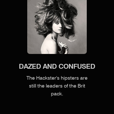
DAZED AND CONFUSED
The Hackster's hipsters are
still the leaders of the Brit
pack.