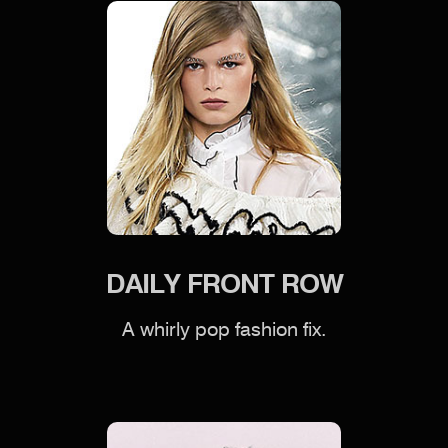
DAILY FRONT ROW
A whirly pop fashion fix.