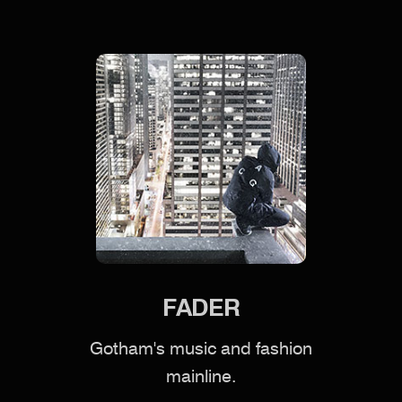
FADER
Gotham's music and fashion
mainline.