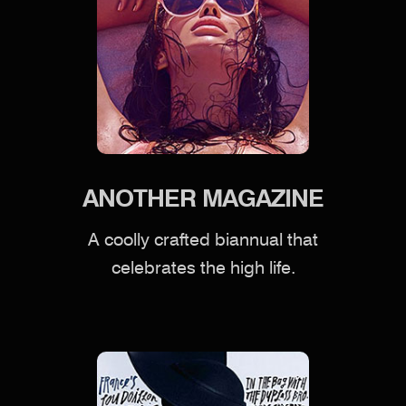
ANOTHER MAGAZINE
A coolly crafted biannual that
celebrates the high life.