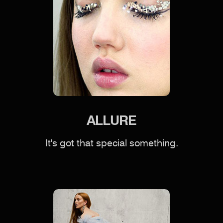
ALLURE
It's got that special something.