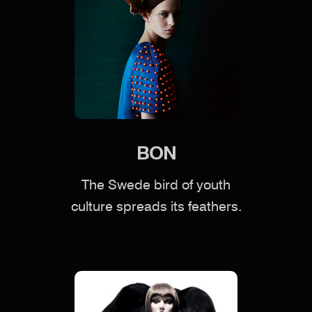
BON
The Swede bird of youth
culture spreads its feathers.