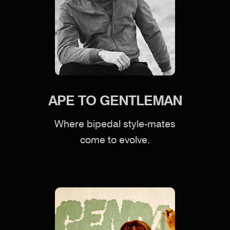
APE TO GENTLEMAN
Where bipedal style-mates
come to evolve.