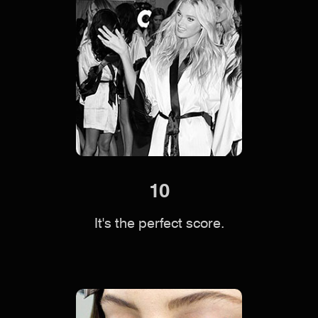
10
It's the perfect score.