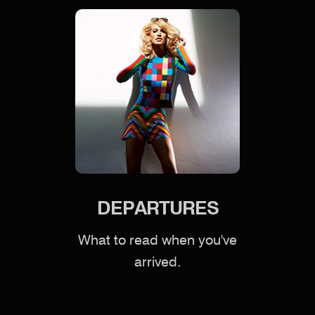
DEPARTURES
What to read when you've
arrived.