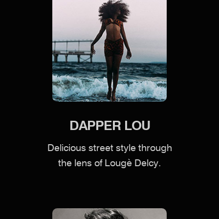
DAPPER LOU
Delicious street style through
the lens of Lougè Delcy.