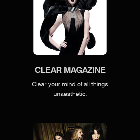
CLEAR MAGAZINE
Clear your mind of all things
unaesthetic.