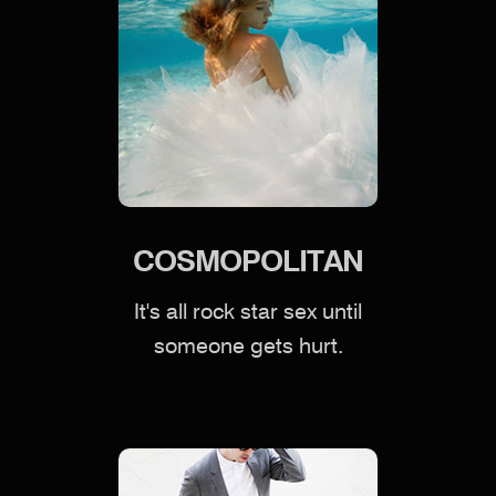
COSMOPOLITAN
It's all rock star sex until
someone gets hurt.