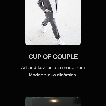
CUP OF COUPLE
Art and fashion a la mode from
Madrid's dúo dinámico.