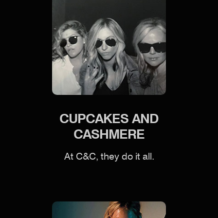
CUPCAKES AND
CASHMERE
At C&C, they do it all.