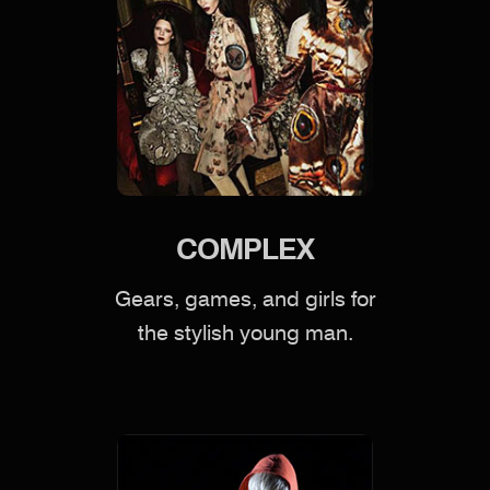
COMPLEX
Gears, games, and girls for
the stylish young man.