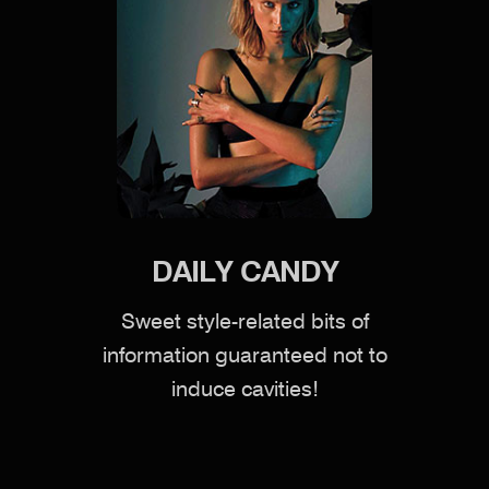
DAILY CANDY
Sweet style-related bits of
information guaranteed not to
induce cavities!