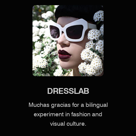
DRESSLAB
Muchas gracias for a bilingual
experiment in fashion and
visual culture.