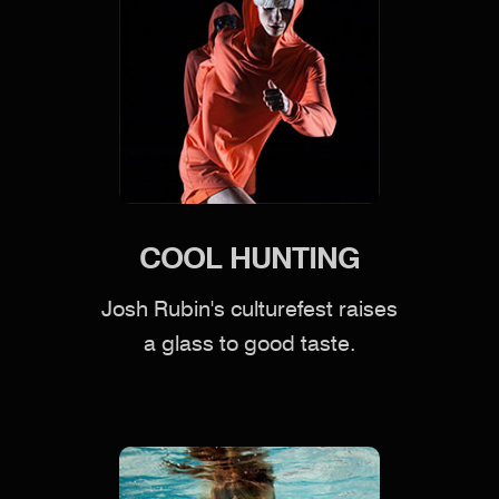
COOL HUNTING
Josh Rubin's culturefest raises
a glass to good taste.