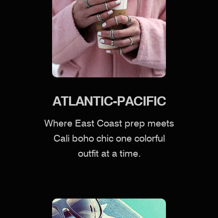
ATLANTIC-PACIFIC
Where East Coast prep meets
Cali boho chic one colorful
outfit at a time.