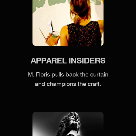
APPAREL INSIDERS
M. Floris pulls back the curtain
and champions the craft.