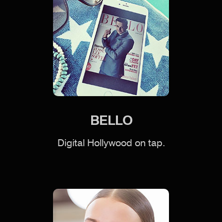
BELLO
Digital Hollywood on tap.