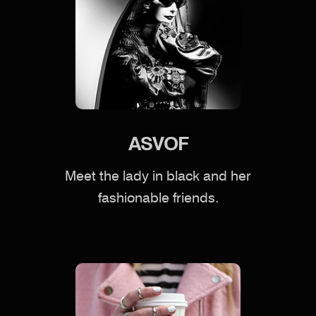
ASVOF
Meet the lady in black and her
fashionable friends.