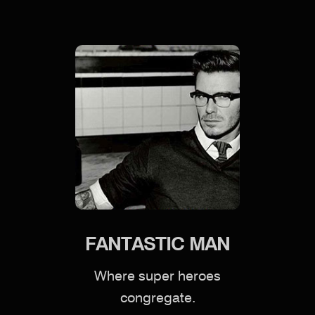
FANTASTIC MAN
Where super heroes
congregate.