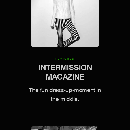
FEATURED
INTERMISSION
MAGAZINE
The fun dress-up-moment in
the middle.