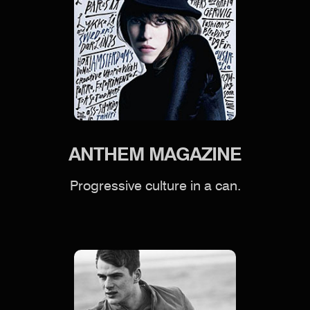
ANTHEM MAGAZINE
Progressive culture in a can.