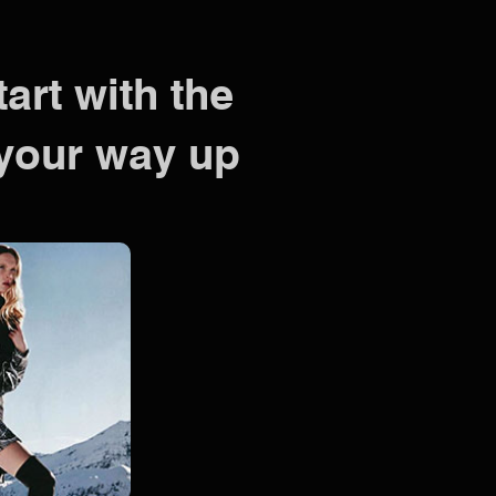
tart with the
your way up