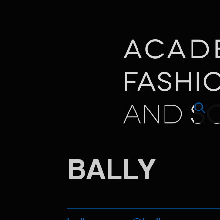
BALLY