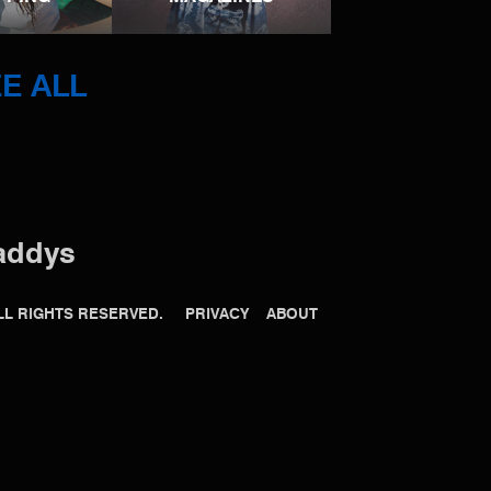
E ALL
addys
 ALL RIGHTS RESERVED.
PRIVACY
ABOUT