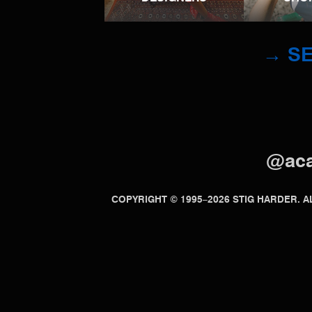
→ SE
@ac
COPYRIGHT © 1995–2026 STIG HARDER.