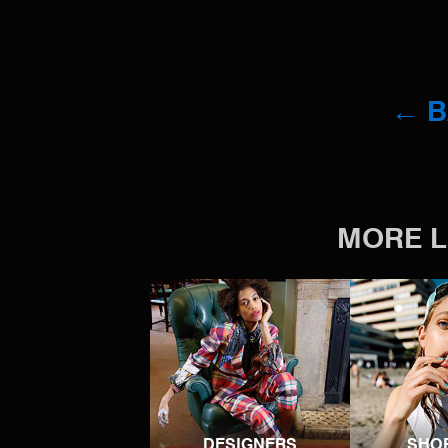
← 
MORE L
DESIGNERS
SHO