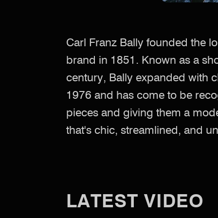
Carl Franz Bally founded the l
brand in 1851. Known as a sh
century, Bally expanded with c
1976 and has come to be recog
pieces and giving them a mode
that's chic, streamlined, and 
LATEST VIDEO