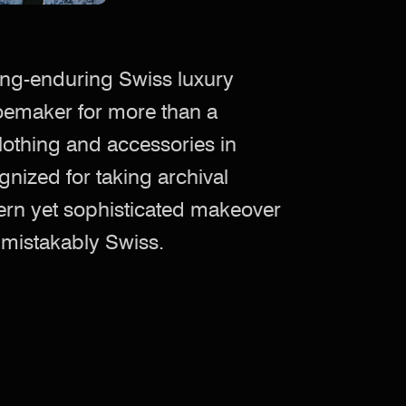
ong-enduring Swiss luxury
oemaker for more than a
lothing and accessories in
nized for taking archival
rn yet sophisticated makeover
unmistakably Swiss.