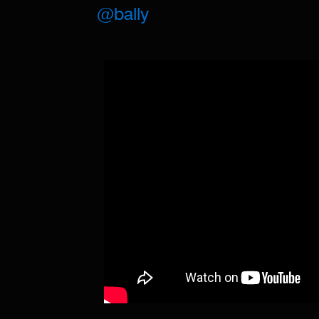
@bally