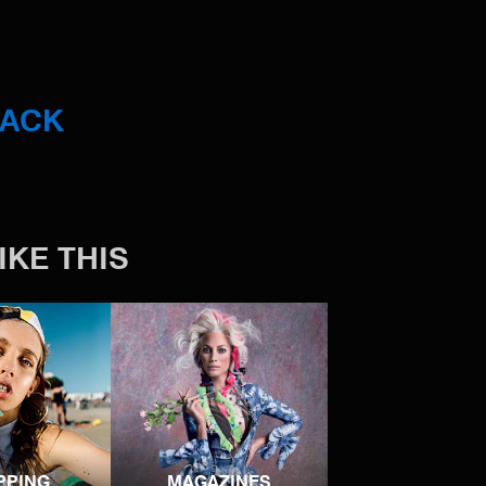
BACK
IKE THIS
PPING
MAGAZINES