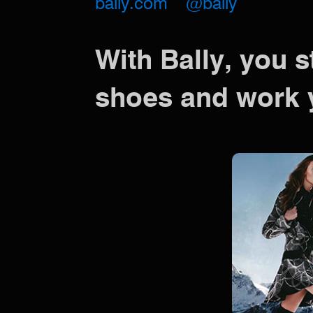
bally.com
@bally
With Bally, you s
shoes and work 