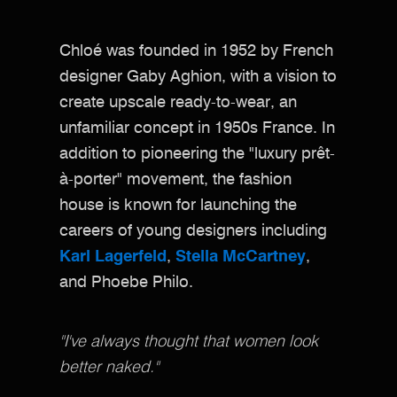
Chloé was founded in 1952 by French
designer Gaby Aghion, with a vision to
create upscale ready-to-wear, an
unfamiliar concept in 1950s France. In
addition to pioneering the "luxury prêt-
à-porter" movement, the fashion
house is known for launching the
careers of young designers including
Karl Lagerfeld
,
Stella McCartney
,
and Phoebe Philo.
"I've always thought that women look
better naked."