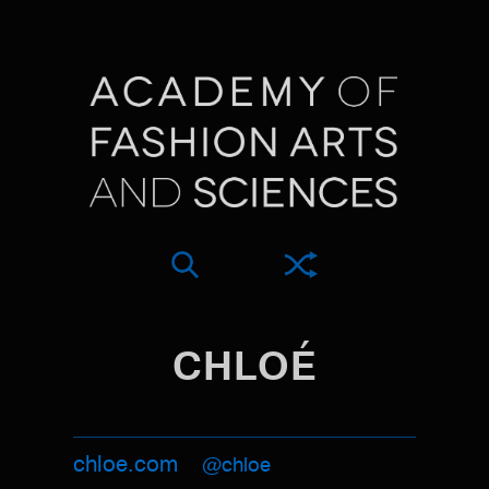
CHLOÉ
chloe.com
@chloe