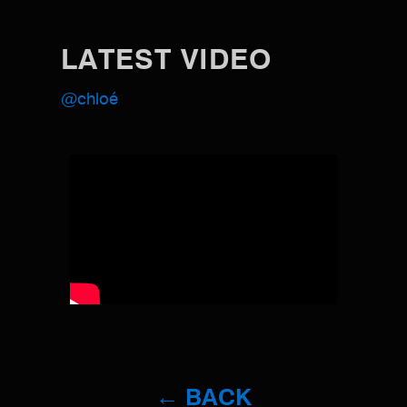
LATEST VIDEO
@chloé
← BACK