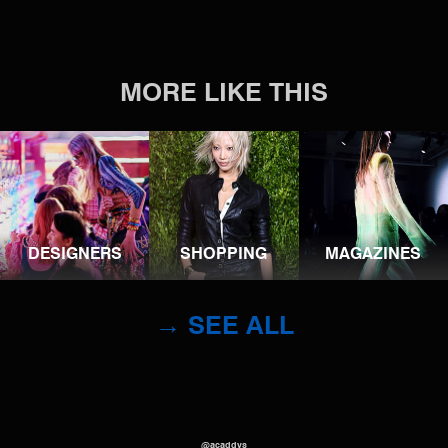
MORE LIKE THIS
DESIGNERS
SHOPPING
MAGAZINES
→ SEE ALL
@acaddys