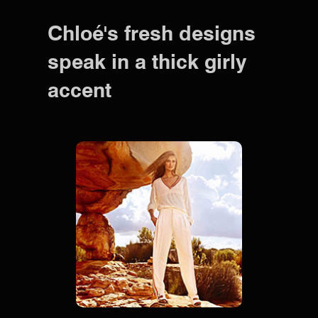
Chloé's fresh designs
speak in a thick girly
accent