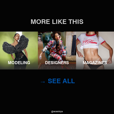
MORE LIKE THIS
MODELING
DESIGNERS
MAGAZINES
→ SEE ALL
@acaddys