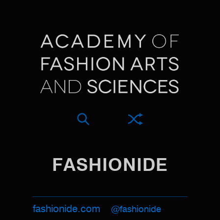
FASHIONIDE
fashionide.com
@fashionide