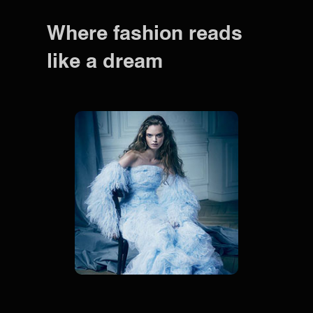
Where fashion reads
like a dream