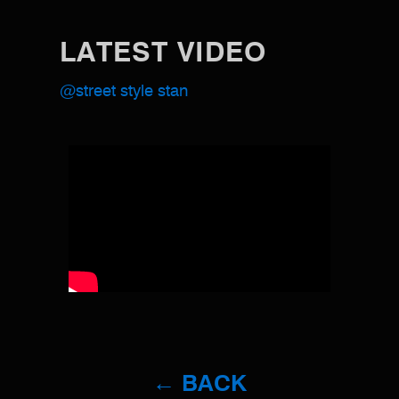
LATEST VIDEO
@street style stan
← BACK