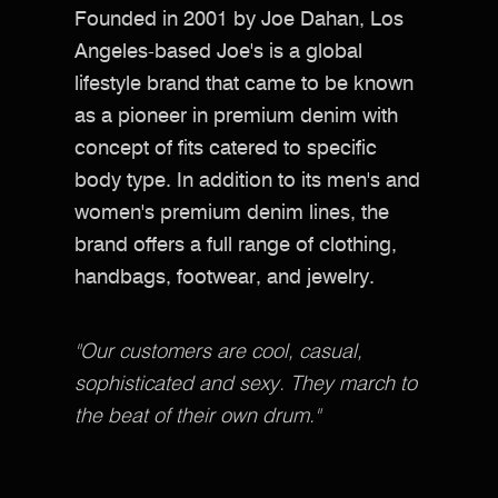
Founded in 2001 by Joe Dahan, Los
Angeles-based Joe's is a global
lifestyle brand that came to be known
as a pioneer in premium denim with
concept of fits catered to specific
body type. In addition to its men's and
women's premium denim lines, the
brand offers a full range of clothing,
handbags, footwear, and jewelry.
"Our customers are cool, casual,
sophisticated and sexy. They march to
the beat of their own drum."