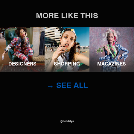
MORE LIKE THIS
DESIGNERS
SHOPPING
MAGAZINES
→ SEE ALL
@acaddys