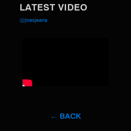
LATEST VIDEO
@joesjeans
← BACK