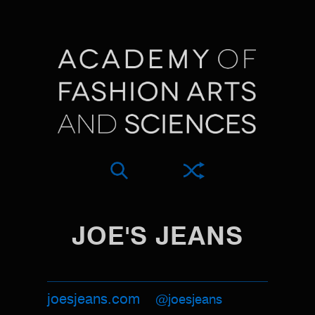
JOE'S JEANS
joesjeans.com
@joesjeans