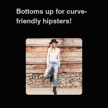
Bottoms up for curve-
friendly hipsters!