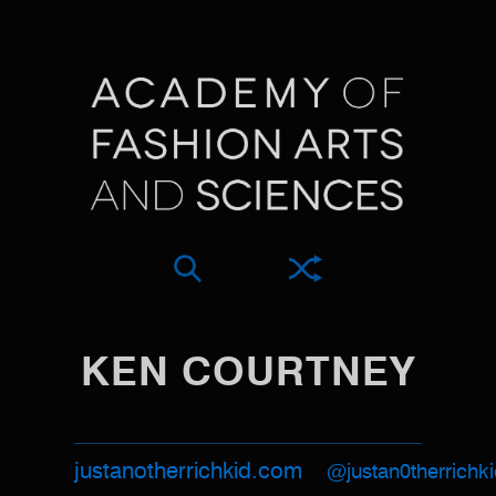
KEN COURTNEY
justanotherrichkid.com
@justan0therrichk