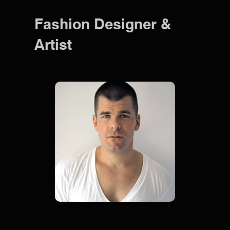
Fashion Designer &
Artist