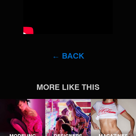
← BACK
MORE LIKE THIS