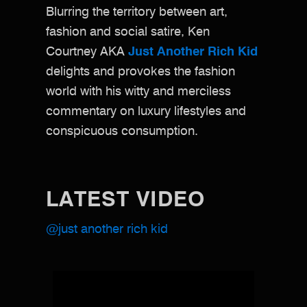
Blurring the territory between art,
fashion and social satire, Ken
Courtney AKA
Just Another Rich Kid
delights and provokes the fashion
world with his witty and merciless
commentary on luxury lifestyles and
conspicuous consumption.
LATEST VIDEO
@just another rich kid