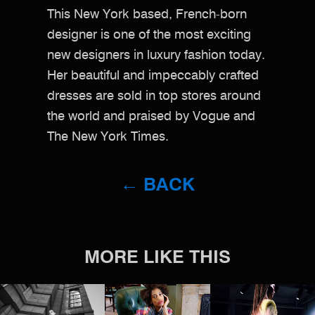
This New York based, French-born
designer is one of the most exciting
new designers in luxury fashion today.
Her beautiful and impeccably crafted
dresses are sold in top stores around
the world and praised by Vogue and
The New York Times.
← BACK
MORE LIKE THIS