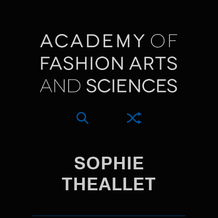
SOPHIE
THEALLET