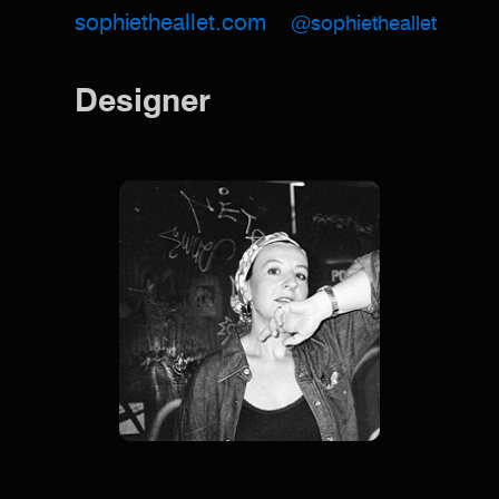
sophietheallet.com
@sophietheallet
Designer