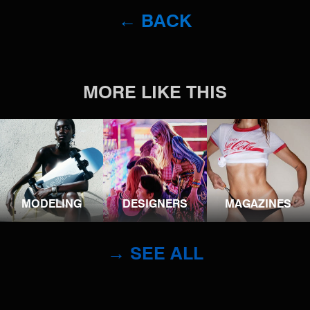
← BACK
MORE LIKE THIS
MODELING
DESIGNERS
MAGAZINES
→ SEE ALL