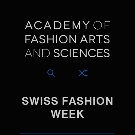
SWISS FASHION
WEEK