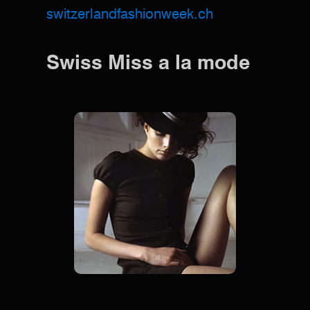
switzerlandfashionweek.ch
Swiss Miss a la mode