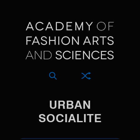
URBAN
SOCIALITE