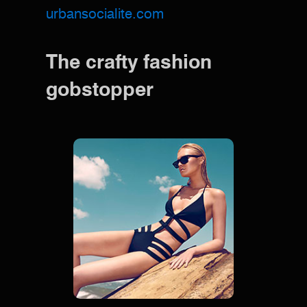
urbansocialite.com
The crafty fashion
gobstopper