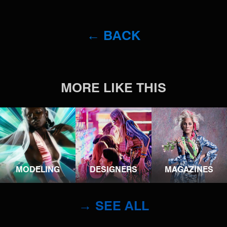
← BACK
MORE LIKE THIS
MODELING
DESIGNERS
MAGAZINES
→ SEE ALL